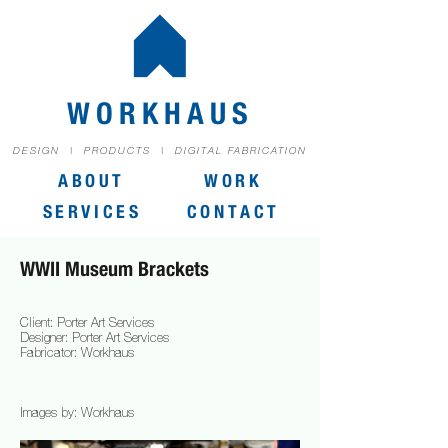
WORKHAUS
DESIGN | PRODUCTS | DIGITAL FABRICATION
ABOUT
WORK
SERVICES
CONTACT
WWII Museum Brackets
Client: Porter Art Services
Designer: Porter Art Services
Fabricator: Workhaus
Images by: Workhaus