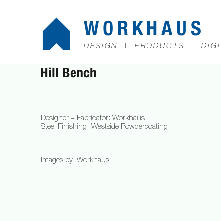
WORKHAUS
DESIGN | PRODUCTS | DIGI
Hill Bench​
Designer + Fabricator: Workhaus
Steel Finishing: Westside Powdercoating
Images by: Workhaus