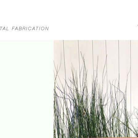
TAL FABRICATION