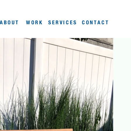
ABOUT
WORK
SERVICES
CONTACT